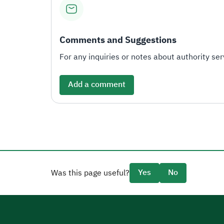
Comments and Suggestions
For any inquiries or notes about authority serv
Add a comment
Yes
No
Was this page useful?