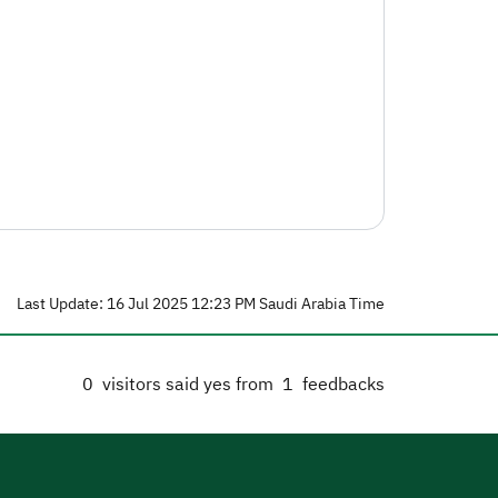
Last Update: 16 Jul 2025 12:23 PM Saudi Arabia Time
0
visitors said yes from
1
feedbacks