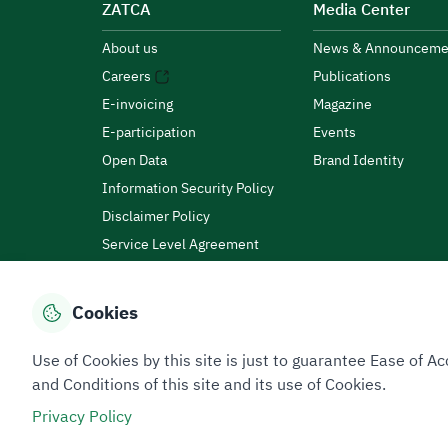
ZATCA
Media Center
About us
News & Announceme
Careers
Publications
E-invoicing
Magazine
E-participation
Events
Open Data
Brand Identity
Information Security Policy
Disclaimer Policy
Service Level Agreement
Customer Charter
Cookies
Privacy Policy
Terms of Use
Site Map
Use of Cookies by this site is just to guarantee Ease of
and Conditions of this site and its use of Cookies.
Privacy Policy
All rights reserved 2026 © ZATCA.GOV.SA
Developed and Maintained by Zakat, Tax and Customs A