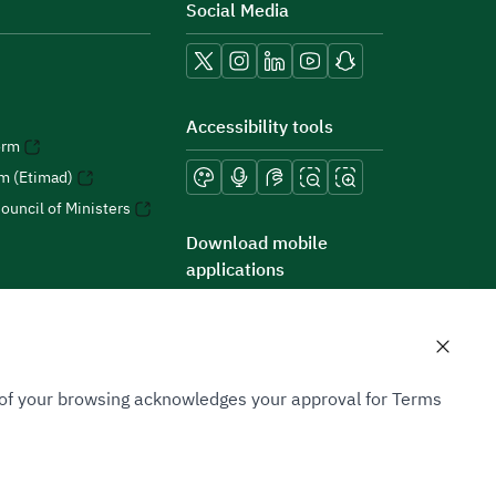
Social Media
Accessibility tools
orm
rm (Etimad)
ouncil of Ministers
Download mobile
applications
n of your browsing acknowledges your approval for Terms