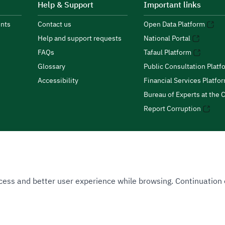
Help & Support
Important links
nts
Contact us
Open Data Platform
Help and support requests
National Portal
FAQs
Tafaul Platform
Glossary
Public Consultation Platf
Accessibility
Financial Services Platfo
Bureau of Experts at the C
Report Corruption
 Access and better user experience while browsing. Continuatio
uthority