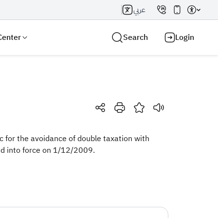
عربي
Center
Search
Login
Search AI
Search
 for the avoidance of double taxation with
d into force on 1/12/2009. ​