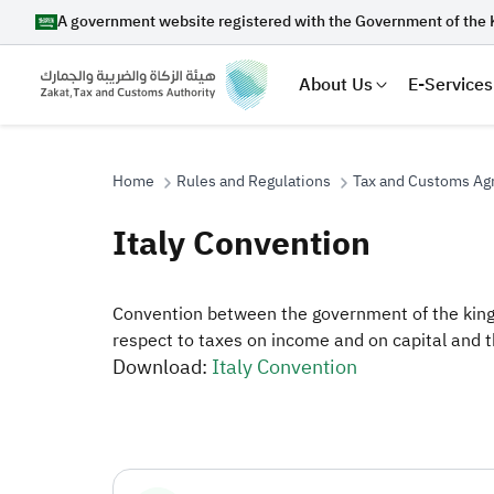
A government website registered with the Government of the 
About Us
E-Services
Home
Rules and Regulations
Tax and Customs A
Italy Convention
Search
Convention between the government of the kingd
respect to taxes on income and on capital and t
Download:
Italy Convention
Suggestions
Zakat
Customs
VAT
Tax Dec