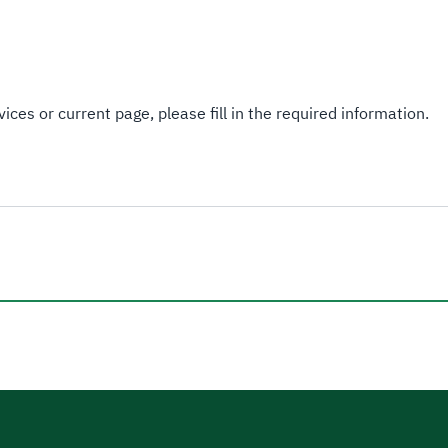
ices or current page, please fill in the required information.