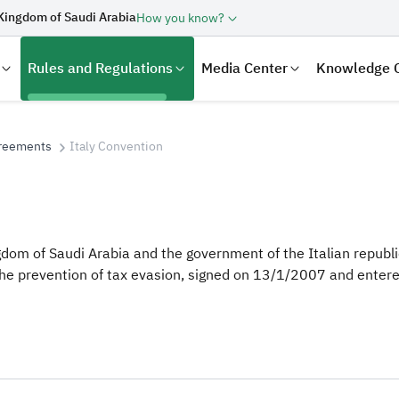
Kingdom of Saudi Arabia
How you know?
Rules and Regulations
Media Center
Knowledge 
greements
Italy Convention
om of Saudi Arabia and the government of the Italian republic
he prevention of tax evasion, signed on 13/1/2007 and entere
laration
Real Estate Transactions