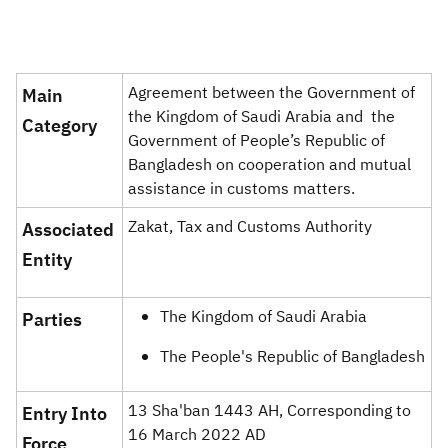
Zakat
Customs
VAT
Tax Declaration
Real Estate Transactions
Agreement between the Government of
Main
the Kingdom of Saudi Arabia and the
Category ​
Government of People’s Republic of
Bangladesh on cooperation and mutual
assistance in customs matters​.
Zakat, Tax and Customs Authority
Associated
Entity
The Kingdom of Saudi Arabia
Parties ​​
The People's Republic of Bangladesh​
13 Sha'ban 1443 AH, Corresponding to
​Entry Into
16 March 2022 AD​
Force