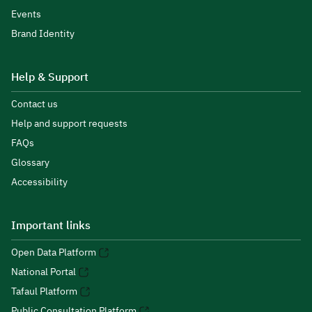
Events
Brand Identity
Help & Support
Contact us
Help and support requests
FAQs
Glossary
Accessibility
Important links
Open Data Platform
National Portal
Tafaul Platform
Public Consultation Platform