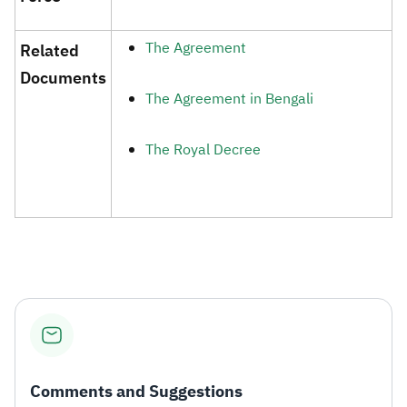
The Agreement ​
​Related
Documents​
The Agreement in Bengali
The Royal Decree​​
Comments and Suggestions