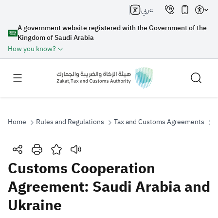
عربي
A government website registered with the Government of the
Kingdom of Saudi Arabia
How you know?
Home
Rules and Regulations
Tax and Customs Agreements
C
Search
Customs Cooperation
Agreement: Saudi Arabia and
Search AI
Search
Ukraine
Suggestions