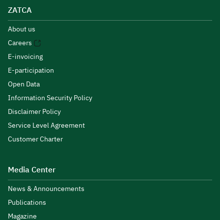
ZATCA
About us
Careers
E-invoicing
E-participation
Open Data
Information Security Policy
Disclaimer Policy
Service Level Agreement
Customer Charter
Media Center
News & Announcements
Publications
Magazine