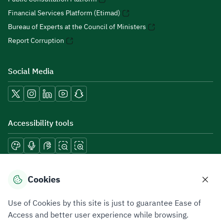
Financial Services Platform (Etimad)
Bureau of Experts at the Council of Ministers
Report Corruption
Social Media
Accessibility tools
Download mobile applications
Cookies
Use of Cookies by this site is just to guarantee Ease of
Access and better user experience while browsing.