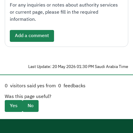
For any inquiries or notes about authority services
or current page, please fill in the required
information.
Add a comment
Last Update: 20 May 2026 01:30 PM Saudi Arabia Time
0
visitors said yes from
0
feedbacks
Was this page useful?
Yes
No