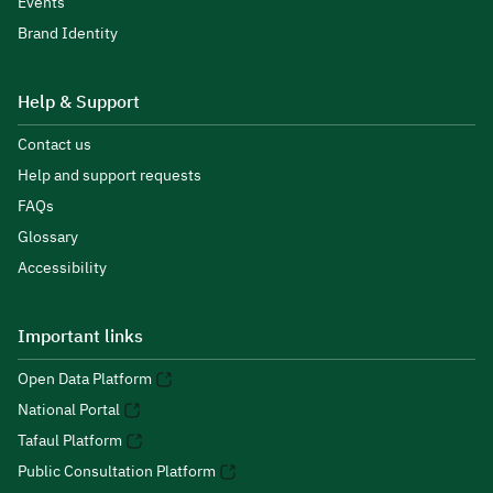
Events
Brand Identity
Help & Support
Contact us
Help and support requests
FAQs
Glossary
Accessibility
Important links
Open Data Platform
National Portal
Tafaul Platform
Public Consultation Platform