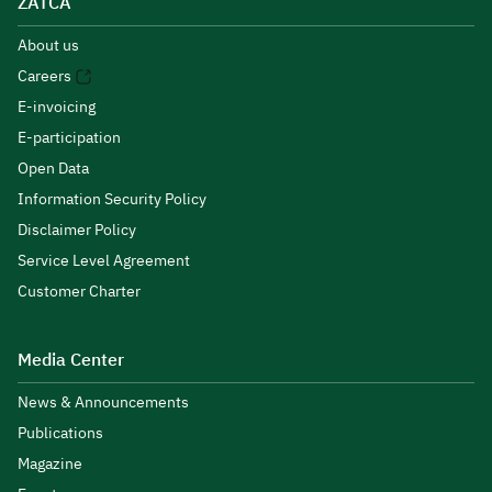
ZATCA
About us
Careers
E-invoicing
E-participation
Open Data
Information Security Policy
Disclaimer Policy
Service Level Agreement
Customer Charter
Media Center
News & Announcements
Publications
Magazine