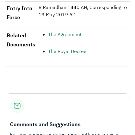
8 Ramadhan 1440 AH, Corresponding to
​Entry Into
13 May 2019 AD​
Force
The Agreement
​Related
Documents​
The Royal Decree​
Comments and Suggestions
For any inquiries or notes about authority services