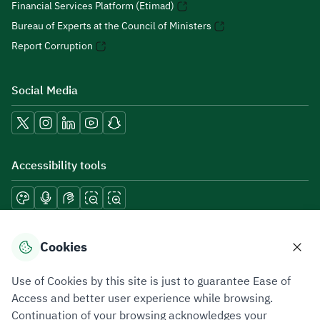
Financial Services Platform (Etimad)
Bureau of Experts at the Council of Ministers
Report Corruption
Social Media
Accessibility tools
Download mobile applications
Cookies
Use of Cookies by this site is just to guarantee Ease of
Access and better user experience while browsing.
Continuation of your browsing acknowledges your