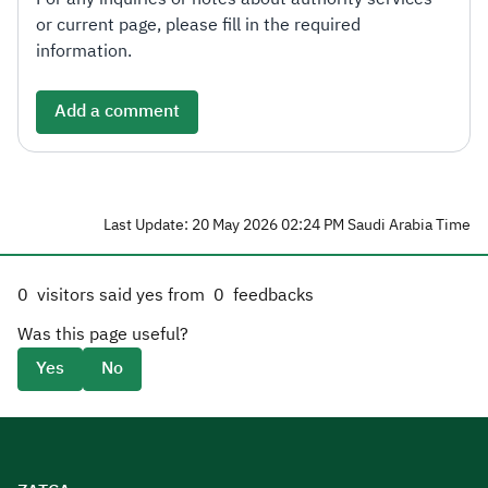
or current page, please fill in the required
information.
Add a comment
Last Update: 20 May 2026 02:24 PM Saudi Arabia Time
0
visitors said yes from
0
feedbacks
Was this page useful?
Yes
No