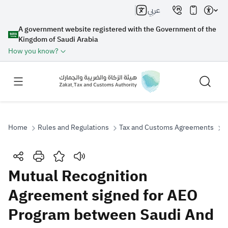
عربي
A government website registered with the Government of the
Kingdom of Saudi Arabia
How you know?
Home
Rules and Regulations
Tax and Customs Agreements
M
Search
Mutual Recognition
Agreement signed for AEO
Search AI
Search
Program between Saudi And
Suggestions