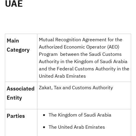
UAE
Zakat
Customs
VAT
Tax Declaration
Real Estate Transactions
Mutual Recognition Agreement for the
Main
Authorized Economic Operator (AEO)
Category ​
Program between the Saudi Customs
Authority in the Kingdom of Saudi Arabia
and the Federal Customs Authority in the
United Arab Emirates
Zakat, Tax and Customs Authority
Associated
Entity
The Kingdom of Saudi Arabia
Parties ​​
The United Arab Emirates