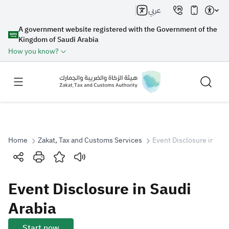
عربي
A government website registered with the Government of the
Kingdom of Saudi Arabia
How you know?
Home
Zakat, Tax and Customs Services
Event Disclosure in Sau
Search
Event Disclosure in Saudi
Search AI
Search
Arabia
Suggestions
Start now