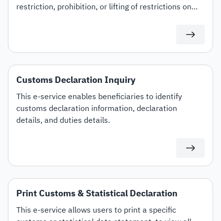
restriction, prohibition, or lifting of restrictions on
specific customs tariff items.
Customs Declaration Inquiry
This e-service enables beneficiaries to identify
customs declaration information, declaration
details, and duties details.
Print Customs & Statistical Declaration
This e-service allows users to print a specific