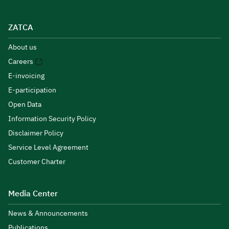
ZATCA
About us
Careers
E-invoicing
E-participation
Open Data
Information Security Policy
Disclaimer Policy
Service Level Agreement
Customer Charter
Media Center
News & Announcements
Publications