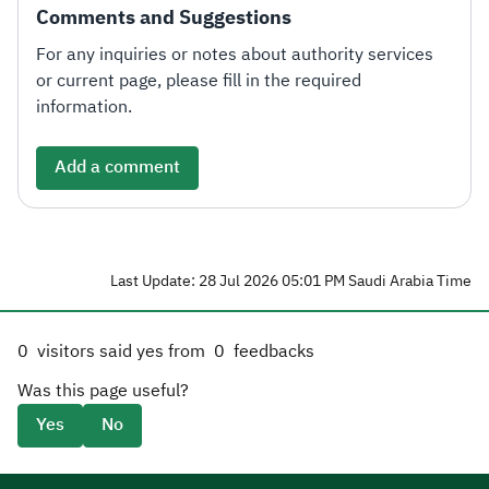
Comments and Suggestions
For any inquiries or notes about authority services
or current page, please fill in the required
information.
Add a comment
Last Update: 28 Jul 2026 05:01 PM Saudi Arabia Time
0
visitors said yes from
0
feedbacks
Was this page useful?
Yes
No