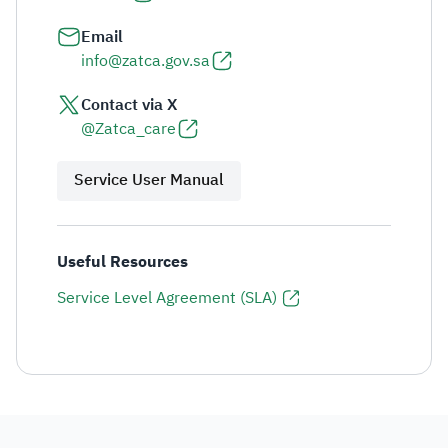
Email
info@zatca.gov.sa
Contact via X
@Zatca_care
Service User Manual
Useful Resources
Service Level Agreement (SLA)