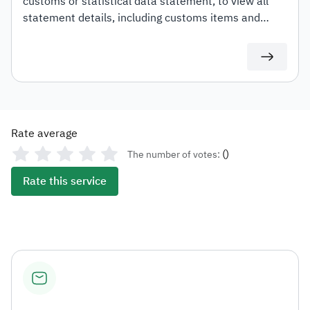
customs or statistical data statement, to view all
statement details, including customs items and
duties for auditing or documentation purposes or for
use in any subsequent transactions.
Rate average
(
)
The number of votes:
Rate this service