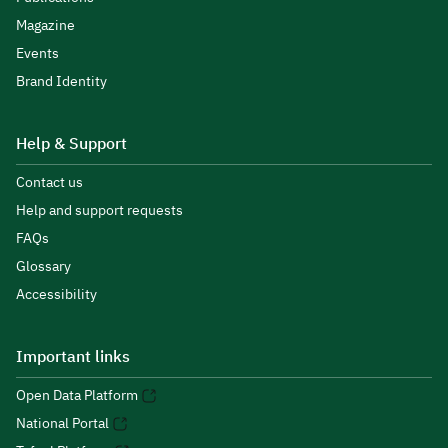
Magazine
Events
Brand Identity
Help & Support
Contact us
Help and support requests
FAQs
Glossary
Accessibility
Important links
Open Data Platform
National Portal