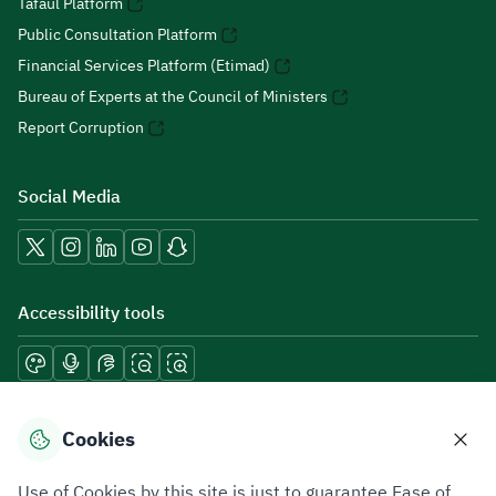
Tafaul Platform
Public Consultation Platform
Financial Services Platform (Etimad)
Bureau of Experts at the Council of Ministers
Report Corruption
Social Media
Accessibility tools
Download mobile applications
Cookies
Use of Cookies by this site is just to guarantee Ease of