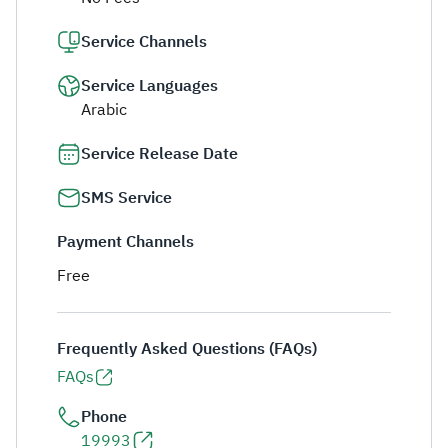
Service Channels
Service Languages
Arabic
Service Release Date
SMS Service
Payment Channels
Free
Frequently Asked Questions (FAQs)
FAQs
Phone
19993