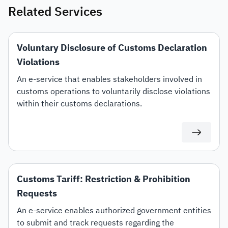
Related Services
Voluntary Disclosure of Customs Declaration
Violations
An e-service that enables stakeholders involved in
customs operations to voluntarily disclose violations
within their customs declarations.
Customs Tariff: Restriction & Prohibition
Requests
An e-service enables authorized government entities
to submit and track requests regarding the