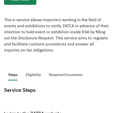
Zakat
Customs
VAT
Tax Declaration
Real Estate Transactions
This e-service allows importers working in the field of
events and exhibitions to notify ZATCA in advance of their
intention to hold event or exhibition inside KSA by filling
out the Disclosure Request. This service aims to regulate
and facilitate customs procedures and answer all
inquiries on tax obligations.
Steps
Eligibility
Required Documents
Service Steps