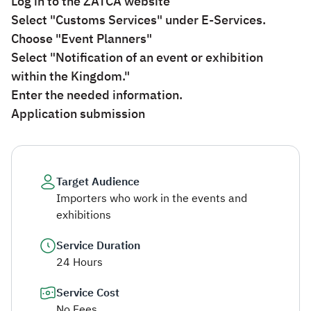
Log in to the ZATCA website
Select "Customs Services" under E-Services.
Choose "Event Planners"
Select "Notification of an event or exhibition
within the Kingdom."
Enter the needed information.
Application submission​
Target Audience
Importers who work in the events and
exhibitions
Service Duration
24 Hours
Service Cost
No Fees