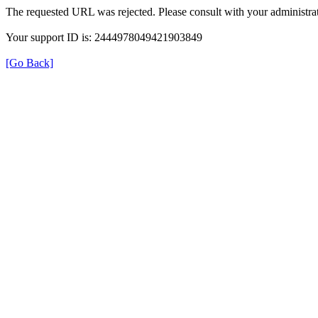
The requested URL was rejected. Please consult with your administrat
Your support ID is: 2444978049421903849
[Go Back]