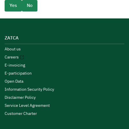
Yes
No
ZATCA
About us
Careers
E-invoicing
E-participation
Open Data
Information Security Policy
Disclaimer Policy
Service Level Agreement
Customer Charter