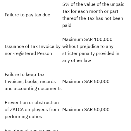
5% of the value of the unpaid
Tax for each month or part
Failure to pay tax due
thereof the Tax has not been
paid
Maximum SAR 100,000
Issuance of Tax Invoice by
without prejudice to any
non-registered Person
stricter penalty provided in
any other law
Failure to keep Tax
Invoices, books, records
Maximum SAR 50,000
and accounting documents
Prevention or obstruction
of ZATCA employees from
Maximum SAR 50,000
performing duties
Violation of any provision