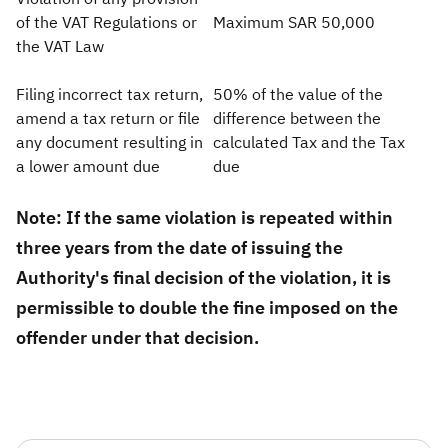
of the VAT Regulations or
Maximum SAR 50,000
the VAT Law
Filing incorrect tax return,
50% of the value of the
amend a tax return or file
difference between the
any document resulting in
calculated Tax and the Tax
a lower amount due
due​
Note: If the same violation is repeated within
three years from the date of issuing the
Authority's final decision of the violation, it is
permissible to double the fine imposed on the
offender under that decision.​​​