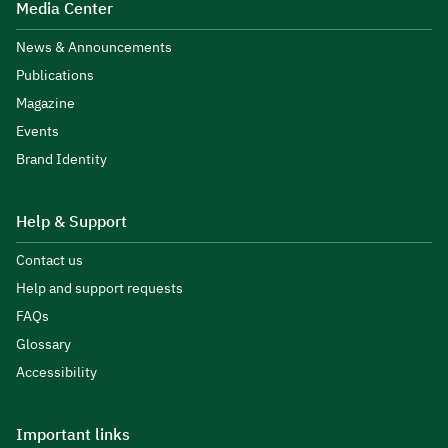
Media Center
News & Announcements
Publications
Magazine
Events
Brand Identity
Help & Support
Contact us
Help and support requests
FAQs
Glossary
Accessibility
Important links