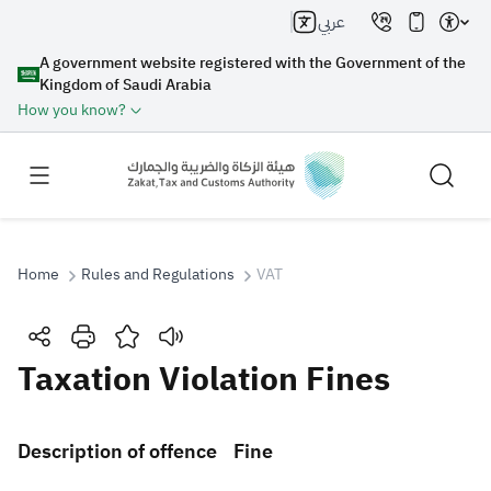
عربي
A government website registered with the Government of the
Kingdom of Saudi Arabia
How you know?
Home
Rules and Regulations
VAT
Search
Taxation Violation Fines
Search AI
Search
​Description of offence​
Fine
Suggestions