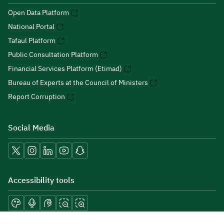
Open Data Platform
National Portal
Tafaul Platform
Public Consultation Platform
Financial Services Platform (Etimad)
Bureau of Experts at the Council of Ministers
Report Corruption
Social Media
Accessibility tools