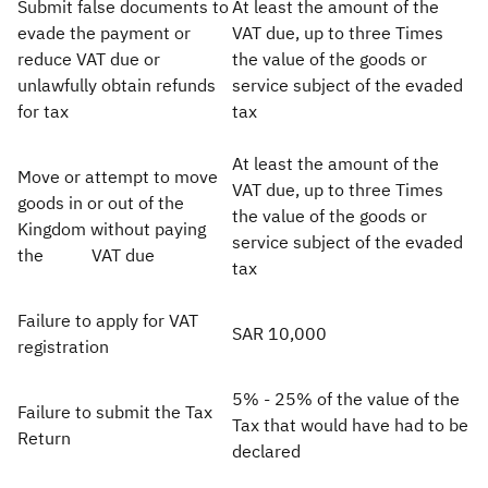
Submit false documents to
At least the amount of the
evade the payment or
VAT due, up to three Times
Zakat
Customs
VAT
Tax Declaration
reduce VAT due or
the value of the goods or
Real Estate Transactions
unlawfully obtain refunds
service subject of the evaded
for tax ​
tax​
At least the amount of the
Move or attempt to move
VAT due, up to three Times
goods in or out of the
the value of the goods or
Kingdom without paying
service subject of the evaded
the VAT due
tax
Failure to apply for VAT
SAR 10,000
registration
5% - 25% of the value of the
Failure to submit the Tax
Tax that would have had to be
Return
declared​