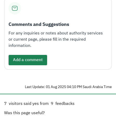
Comments and Suggestions
For any inquiries or notes about authority services
or current page, please fill in the required
information.
Add a comment
Last Update: 01 Aug 2025 04:10 PM Saudi Arabia Time
7
visitors said yes from
9
feedbacks
Was this page useful?